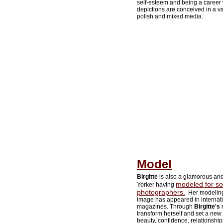
self-esteem and being a career 
depictions are conceived in a var
polish and mixed media.
Model
Birgitte
is also a glamorous an
modeled for so
Yorker having
photographers.
Her modeling
image has appeared in internat
magazines. Through
Birgitte's
m
transform herself and set a new
beauty, confidence, relationship