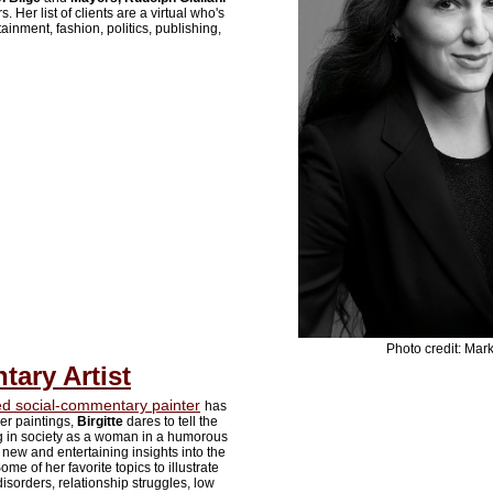
 Her list of clients are a virtual who's
ainment, fashion, politics, publishing,
Photo credit: Mark
ary Artist
 social-commentary painter
has
er paintings,
Birgitte
dares to tell the
ing in society as a woman in a humorous
new and entertaining insights into the
me of her favorite topics to illustrate
isorders, relationship struggles, low