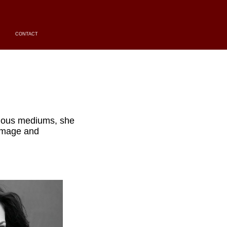
CONTACT
ious mediums, she
 image and