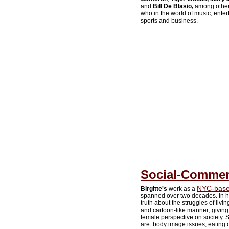
and
Bill De Blasio,
among others.
who in the world of music, entert
sports and business.
Social-Comment
NYC-based
Birgitte's
work as a
spanned over two decades. In h
truth about the struggles of liv
and cartoon-like manner; giving 
female perspective on society. So
are: body image issues, eating d