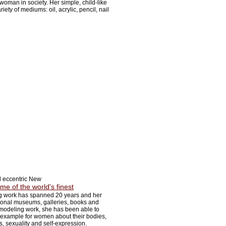
woman in society. Her simple, child-like
iety of mediums: oil, acrylic, pencil, nail
d eccentric New
me of the world's finest
 work has spanned 20 years and her
ional museums, galleries, books and
odeling work, she has been able to
 example for women about their bodies,
s, sexuality and self-expression.