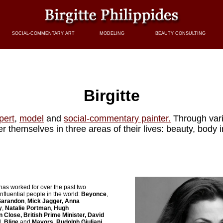
SOCIAL-COMMENTARY ART
MODELING
BEAUTY CONSULTING
Birgitte
pert
,
model
and
social-commentary painter.
Through var
themselves in three areas of their lives: beauty, body
has worked for over the past two
nfluential people in the world:
Beyonce
,
 Sarandon
,
Mick Jagger,
Anna
y
,
Natalie Portman
,
Hugh
n Close, British Prime Minister, David
. Blige
and
Mayors, Rudolph Giuliani