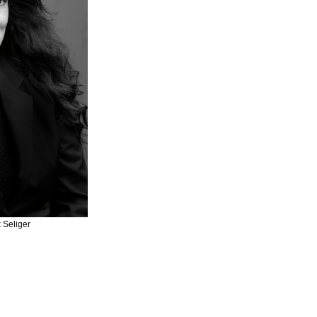
 Seliger