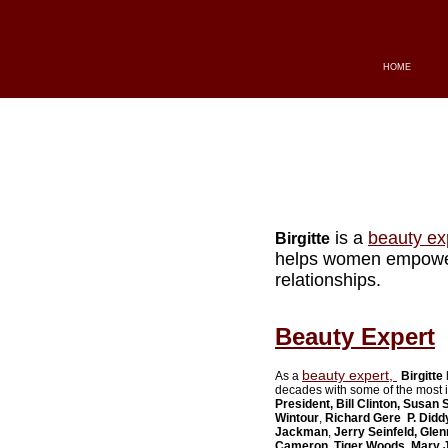
HOME
is a
beauty ex
Birgitte
helps women empower 
relationships.
Beauty Expert
beauty expert,
As a
Birgitte
decades with some of the most i
President, Bill Clinton, Susan
Wintour
,
Richard Gere
P. Didd
Jackman
,
Jerry Seinfeld
, Glen
Cameron
,
Tiger Woods, Mary J