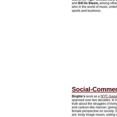
and
Bill De Blasio,
among others.
who in the world of music, entert
sports and business.
Social-Comment
NYC-based
Birgitte's
work as a
spanned over two decades. In h
truth about the struggles of liv
and cartoon-like manner; giving 
female perspective on society. So
are: body image issues, eating d