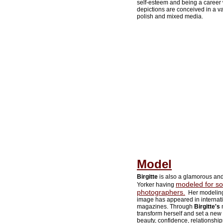
self-esteem and being a career 
depictions are conceived in a var
polish and mixed media.
Model
Birgitte
is also a glamorous an
modeled for so
Yorker having
photographers.
Her modeling
image has appeared in internat
magazines. Through
Birgitte's
m
transform herself and set a new
beauty, confidence, relationship