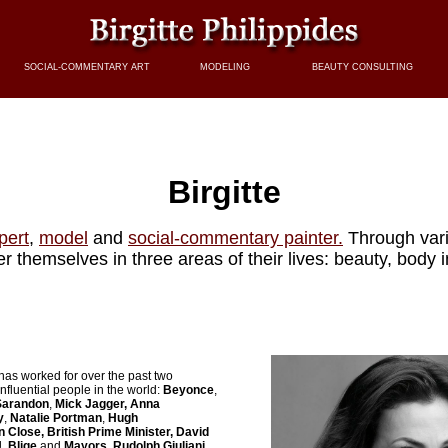
SOCIAL-COMMENTARY ART
MODELING
BEAUTY CONSULTING
Birgitte
pert
,
model
and
social-commentary painter.
Through var
themselves in three areas of their lives: beauty, body
has worked for over the past two
nfluential people in the world:
Beyonce
,
 Sarandon
,
Mick Jagger,
Anna
y
,
Natalie Portman
,
Hugh
n Close, British Prime Minister, David
. Blige
and
Mayors, Rudolph Giuliani