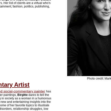
 Her list of clients are a virtual who's
ainment, fashion, politics, publishing,
Photo credit: Mark
ary Artist
 social-commentary painter
has
er paintings,
Birgitte
dares to tell the
ing in society as a woman in a humorous
new and entertaining insights into the
me of her favorite topics to illustrate
isorders, relationship struggles, low