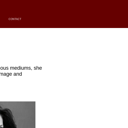
CONTACT
ious mediums, she
 image and