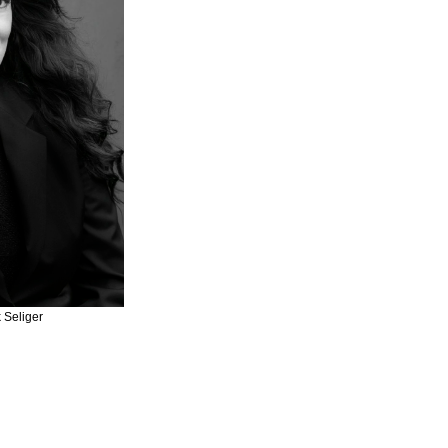
 Seliger