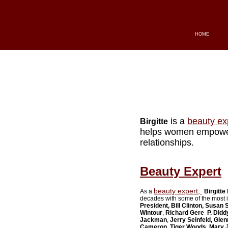
HOME
is a
beauty ex
Birgitte
helps women empower 
relationships.
Beauty Expert
beauty expert,
As a
Birgitte
decades with some of the most i
President, Bill Clinton, Susan
Wintour
,
Richard Gere
P. Didd
Jackman
,
Jerry Seinfeld
, Glen
Cameron
,
Tiger Woods, Mary J