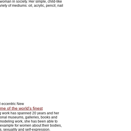
woman in society. Her simple, child-like
iety of mediums: oil, acrylic, pencil, nail
d eccentric New
me of the world's finest
 work has spanned 20 years and her
ional museums, galleries, books and
odeling work, she has been able to
 example for women about their bodies,
s, sexuality and self-expression.