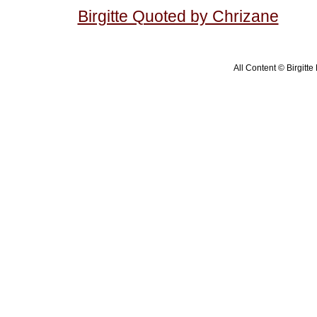
Birgitte Quoted by Chrizane
All Content © Birgitte