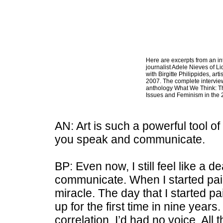
Here are excerpts from an in
journalist Adele Nieves of L
with Birgitte Philippides, arti
2007. The complete intervie
anthology What We Think: 
Issues and Feminism in the 
AN: Art is such a powerful tool o
you speak and communicate.
BP: Even now, I still feel like a d
communicate. When I started paint
miracle. The day that I started p
up for the first time in nine years
correlation. I’d had no voice. All 