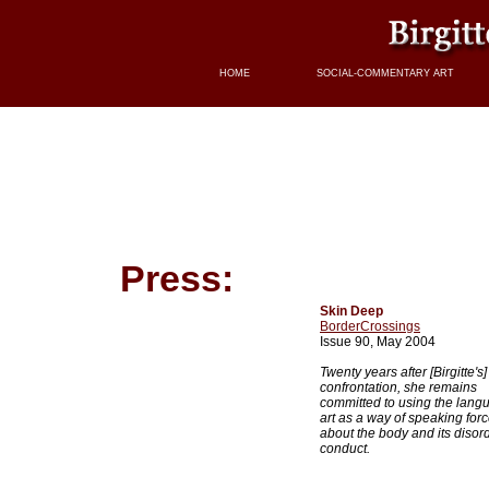
HOME
SOCIAL-COMMENTARY ART
Press:
Skin Deep
BorderCrossings
Issue 90, May 2004
Twenty years after [Birgitte's] 
confrontation, she remains
committed to using the lang
art as a way of speaking forc
about the body and its disor
conduct.