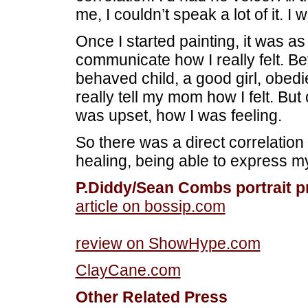
me, I couldn’t speak a lot of it. I 
Once I started painting, it was as
communicate how I really felt. Befo
behaved child, a good girl, obedi
really tell my mom how I felt. But o
was upset, how I was feeling.
So there was a direct correlati
healing, being able to express 
P.Diddy/Sean Combs portrait p
article on bossip.com
review on ShowHype.com
ClayCane.com
Other Related Press