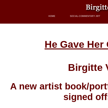
HOME
SOCIAL-COMMENTARY ART
He Gave Her 
Birgitte 
A new artist book/por
signed off