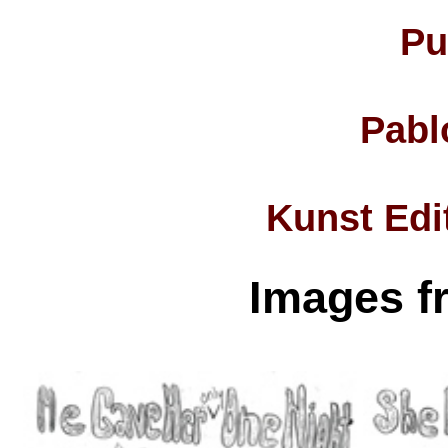
Pu
Pabl
Kunst Edi
Images f