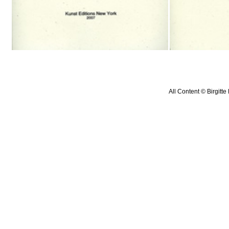
All Content © Birgitte