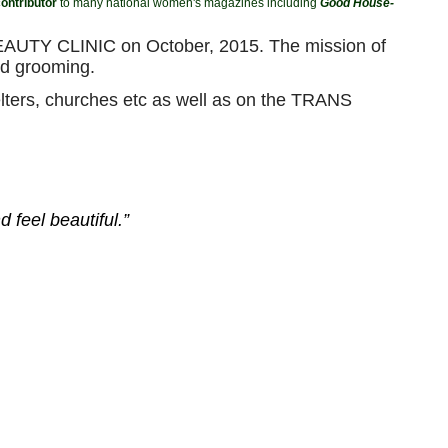
ontributor
to many national women's magazines including
Good House-
S BEAUTY CLINIC on October, 2015. The mission of
d grooming.
elters, churches etc as well as on the TRANS
 feel beautiful.”