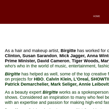
HOME
As a hair and makeup artist,
Birgitte
has worked for o
Clinton, Susan Sarandon
,
Mick Jagger,
Anna Wint
Prime Minister, David Cameron
,
Tiger Woods, Mar
who's who in the world of music, entertainment, fashio
Birgitte
has helped as well, some of the top creative fo
on projects for
HBO
,
Calvin Klein, L'Oreal, SHOWTI
Patrick Demarchelier, Mark Seliger, Annie Leibovi
As a beauty expert
Birgitte
works as a spokesperson, 
shows. Considered an inspiration to many who feel be
with an expertise and passion for making high-end fa