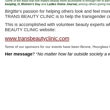
Some of the ways that she makes beauty more accessible is through her in-pe
keeping
,
O
, Women's Day
and
Ladies Home Journal
,
among others giving ma
Birgitte’s passion for helping others look and feel 
TRANS BEAUTY CLINIC is to help the transgender c
This is accomplished with volunteer beauty experts w
BEAUTY CLINIC website:
www.transbeautyclinic.com
Some of our sponsors for our events have been Alcone, Hourglass
Her message
? “
No matter how far outside society a w