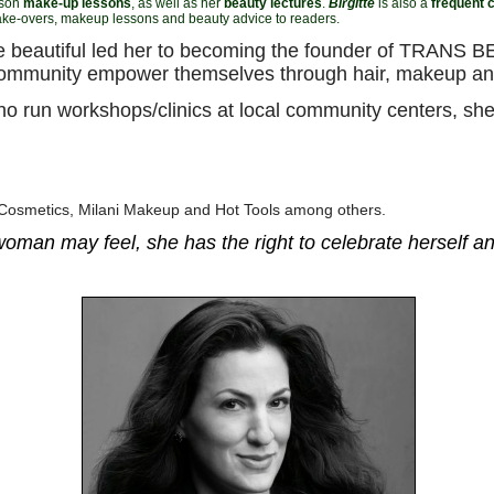
rson
make-up lessons
, as well as her
beauty lectures
.
Birgitte
is also a
frequent c
ke-overs, makeup lessons and beauty advice to readers.
more beautiful led her to becoming the founder of TRAN
ommunity empower themselves through hair, makeup an
ho run workshops/clinics at local community centers, sh
 Cosmetics, Milani Makeup and Hot Tools among others.
oman may feel, she has the right to celebrate herself and