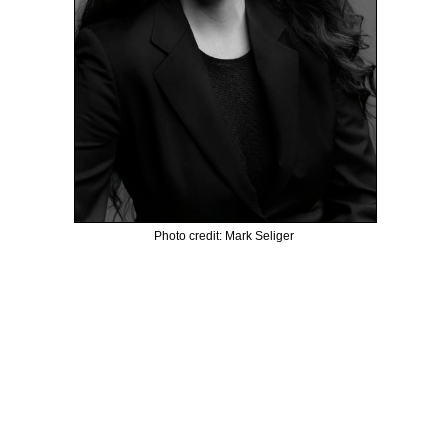
Photo credit: Mark Seliger