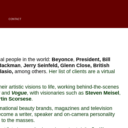
CONTACT
al people in the world:
Beyonce
,
President, Bill
Jackman
,
Jerry Seinfeld
, Glenn Close, British
lasio,
among others.
Her list of clients are a virtual
eir artistic visions to life, working behind-the-scenes
and
Vogue
, with visionaries such as
Steven Meisel
,
tin Scorsese
.
national beauty brands, magazines and television
come a writer, speaker and on-camera personality
 to the masses.