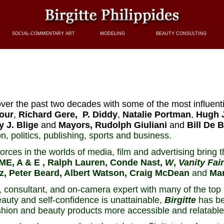
SOCIAL-COMMENTARY ART
MODELING
BEAUTY CONSULTING
ver the past two decades with some of the most influenti
our
,
Richard Gere,
P. Diddy
,
Natalie Portman
,
Hugh 
y J. Blige
and
Mayors, Rudolph Giuliani
and
Bill De B
n, politics, publishing, sports and business.
rces in the worlds of media, film and advertising bring th
ME, A & E , Ralph Lauren, Conde Nast,
W
,
Vanity Fair
tz, Peter Beard, Albert Watson, Craig McDean
and
Mar
consultant, and on-camera expert with many of the top 
auty and self-confidence is unattainable,
Birgitte
has be
shion and beauty products more accessible and relatable