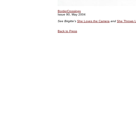
BorderCrossings
Issue 90, May 2004
See Birgitte's
She Loves the Camera
and
She Throws U
Back to Press