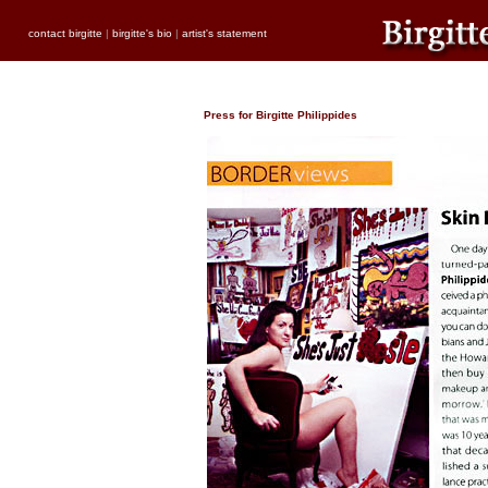
contact birgitte
|
birgitte's bio
|
artist's statement
Press for Birgitte Philippides